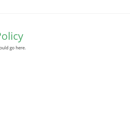
olicy
ould go here.