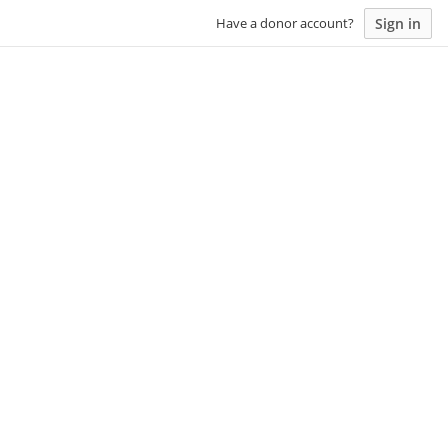
Sign in
Have a donor account?