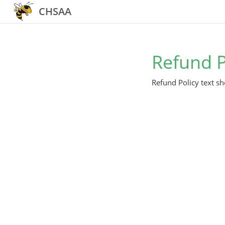
CHSAA
Refund P
Refund Policy text sh